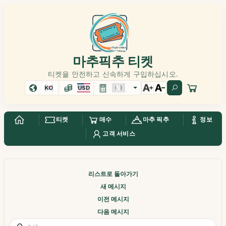
마추픽추 티켓
티켓을 안전하고 신속하게 구입하십시오.
KO
USD
티켓
매수
마추 픽추
정보
고객 서비스
리스트로 돌아가기
새 메시지
이전 메시지
다음 메시지