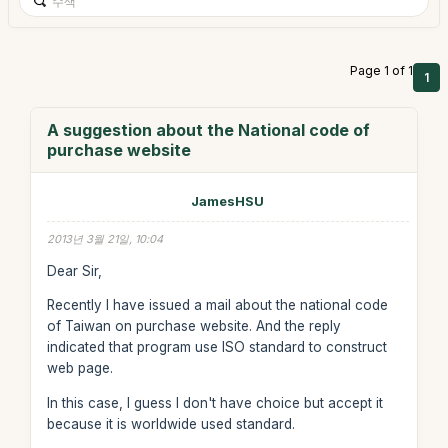
Page 1 of 1
1
A suggestion about the National code of
purchase website
JamesHSU
2013년 3월 21일, 10:04
Dear Sir,
Recently I have issued a mail about the national code
of Taiwan on purchase website. And the reply
indicated that program use ISO standard to construct
web page.
In this case, I guess I don't have choice but accept it
because it is worldwide used standard.