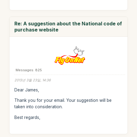
Re: A suggestion about the National code of
purchase website
Messages: 825
2013년 3월 23일, 14:36
Dear James,
Thank you for your email. Your suggestion will be
taken into consideration.
Best regards,