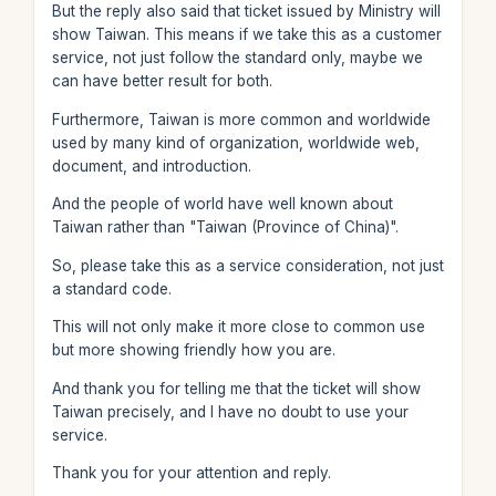
But the reply also said that ticket issued by Ministry will
show Taiwan. This means if we take this as a customer
service, not just follow the standard only, maybe we
can have better result for both.
Furthermore, Taiwan is more common and worldwide
used by many kind of organization, worldwide web,
document, and introduction.
And the people of world have well known about
Taiwan rather than "Taiwan (Province of China)".
So, please take this as a service consideration, not just
a standard code.
This will not only make it more close to common use
but more showing friendly how you are.
And thank you for telling me that the ticket will show
Taiwan precisely, and I have no doubt to use your
service.
Thank you for your attention and reply.