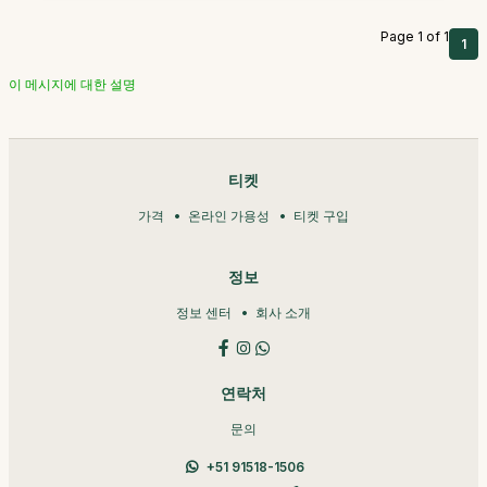
Page 1 of 1
1
이 메시지에 대한 설명
티켓
가격
온라인 가용성
티켓 구입
정보
정보 센터
회사 소개
연락처
문의
+51 91518-1506