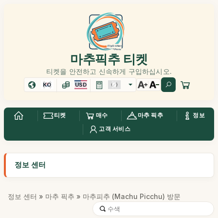
마추픽추 티켓
티켓을 안전하고 신속하게 구입하십시오.
KO
USD
티켓
매수
마추 픽추
정보
고객 서비스
정보 센터
정보 센터
»
마추 픽추
» 마추피추 (Machu Picchu) 방문