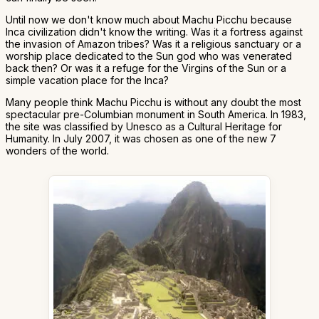
Until now we don't know much about Machu Picchu because
Inca civilization didn't know the writing. Was it a fortress against
the invasion of Amazon tribes? Was it a religious sanctuary or a
worship place dedicated to the Sun god who was venerated
back then? Or was it a refuge for the Virgins of the Sun or a
simple vacation place for the Inca?
Many people think Machu Picchu is without any doubt the most
spectacular pre-Columbian monument in South America. In 1983,
the site was classified by Unesco as a Cultural Heritage for
Humanity. In July 2007, it was chosen as one of the new 7
wonders of the world.