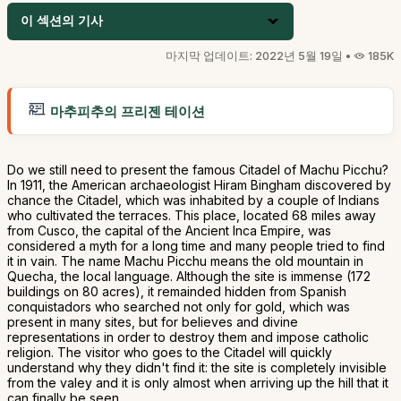
이 섹션의 기사
마지막 업데이트: 2022년 5월 19일 •
185K
마추피추의 프리젠 테이션
Do we still need to present the famous Citadel of Machu Picchu?
In 1911, the American archaeologist Hiram Bingham discovered by
chance the Citadel, which was inhabited by a couple of Indians
who cultivated the terraces. This place, located 68 miles away
from Cusco, the capital of the Ancient Inca Empire, was
considered a myth for a long time and many people tried to find
it in vain. The name Machu Picchu means the old mountain in
Quecha, the local language. Although the site is immense (172
buildings on 80 acres), it remainded hidden from Spanish
conquistadors who searched not only for gold, which was
present in many sites, but for believes and divine
representations in order to destroy them and impose catholic
religion. The visitor who goes to the Citadel will quickly
understand why they didn't find it: the site is completely invisible
from the valey and it is only almost when arriving up the hill that it
can finally be seen.