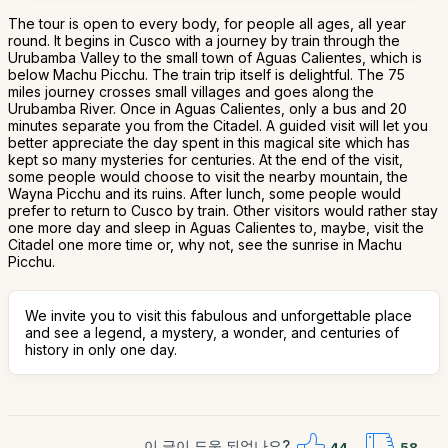
The tour is open to every body, for people all ages, all year
round. It begins in Cusco with a journey by train through the
Urubamba Valley to the small town of Aguas Calientes, which is
below Machu Picchu. The train trip itself is delightful. The 75
miles journey crosses small villages and goes along the
Urubamba River. Once in Aguas Calientes, only a bus and 20
minutes separate you from the Citadel. A guided visit will let you
better appreciate the day spent in this magical site which has
kept so many mysteries for centuries. At the end of the visit,
some people would choose to visit the nearby mountain, the
Wayna Picchu and its ruins. After lunch, some people would
prefer to return to Cusco by train. Other visitors would rather stay
one more day and sleep in Aguas Calientes to, maybe, visit the
Citadel one more time or, why not, see the sunrise in Machu
Picchu.
We invite you to visit this fabulous and unforgettable place
and see a legend, a mystery, a wonder, and centuries of
history in only one day.
이 글이 도움 되었나요?
44
58