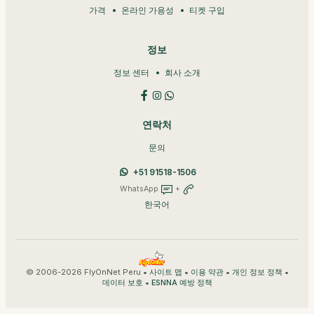
가격
온라인 가용성
티켓 구입
정보
정보 센터
회사 소개
연락처
문의
+51 91518-1506
WhatsApp
+
한국어
© 2006-2026 FlyOnNet Peru •
•
•
•
사이트 맵
이용 약관
개인 정보 정책
•
데이터 보호
ESNNA 예방 정책