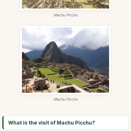
Machu Picchu
Machu Picchu
What is the visit of Machu Picchu?