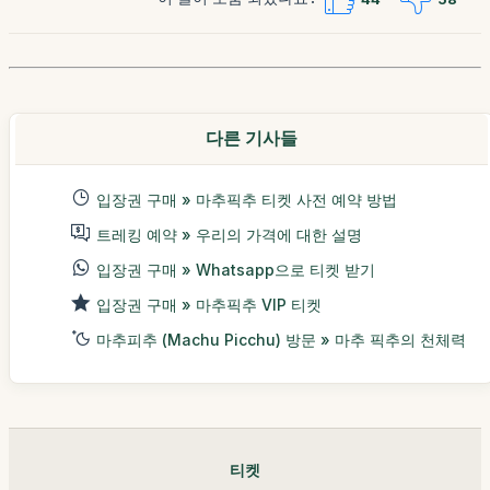
다른 기사들
입장권 구매 » 마추픽추 티켓 사전 예약 방법
트레킹 예약 » 우리의 가격에 대한 설명
입장권 구매 » Whatsapp으로 티켓 받기
입장권 구매 » 마추픽추 VIP 티켓
마추피추 (Machu Picchu) 방문 » 마추 픽추의 천체력
티켓